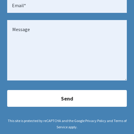
Email*
Send
This site is protected by reCAPTCHA and the Google
Privacy Policy
and
Terms of
Service
apply.