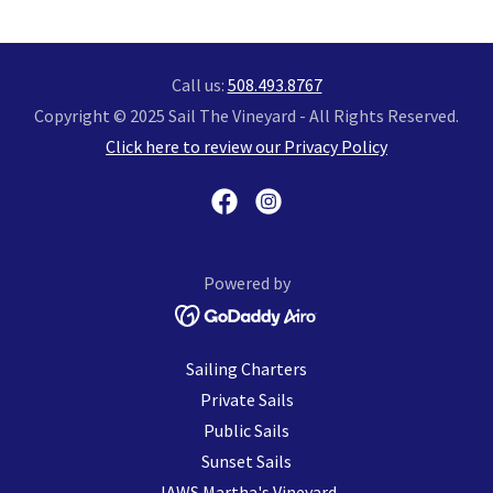
Call us:
508.493.8767
Copyright © 2025 Sail The Vineyard - All Rights Reserved.
Click here to review our Privacy Policy
Powered by
Sailing Charters
Private Sails
Public Sails
Sunset Sails
JAWS Martha's Vineyard