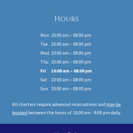
Hours
Mon
10:00 am – 08:00 pm
Tue
10:00 am – 08:00 pm
Wed
10:00 am – 08:00 pm
Thu
10:00 am – 08:00 pm
Fri
10:00 am – 08:00 pm
Sat
10:00 am – 08:00 pm
Sun
10:00 am – 08:00 pm
All charters require advanced reservations and
may be
booked
between the hours of 10:00 am - 8:00 pm daily.