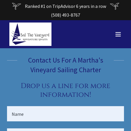
Ranked #1 on TripAdvisor 6 years in a row
(508) 493-8767
Contact Us For A Martha's
Vineyard Sailing Charter
Drop us a line for more
information!
Name