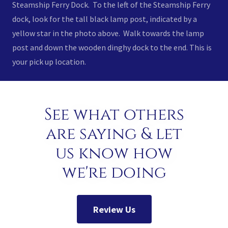
Steamship Ferry Dock. To the left of the Steamship Ferry
dock, look for the tall black lamp post, indicated by a
yellow star in the photo above. Walk towards the lamp
post and down the wooden dinghy dock to the end. This is
your pick up location.
See what others
are saying & let
us know how
we're doing
Review Us