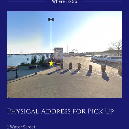
Where To Go
Physical Address for Pick Up
1 Water Street