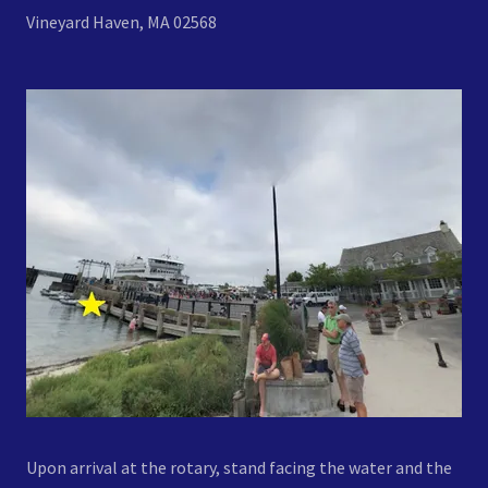
Vineyard Haven, MA 02568
Upon arrival at the rotary, stand facing the water and the