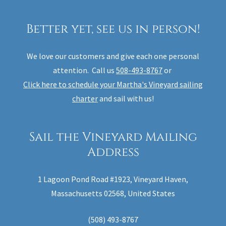
Better yet, see us in person!
We love our customers and give each one personal
attention. Call us
508-493-8767
or
Click here to schedule your Martha's Vineyard sailing
charter
and sail with us!
Sail the Vineyard Mailing
Address
1 Lagoon Pond Road #1923, Vineyard Haven,
Massachusetts 02568, United States
(508) 493-8767