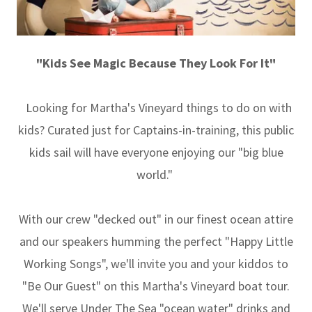
"Kids See Magic Because They Look For It"
Looking for Martha's Vineyard things to do on with
kids? Curated just for Captains-in-training, this public
kids sail will have everyone enjoying our "big blue
world."
With our crew "decked out" in our finest ocean attire
and our speakers humming the perfect "Happy Little
Working Songs", we'll invite you and your kiddos to
"Be Our Guest" on this Martha's Vineyard boat tour.
We'll serve Under The Sea "ocean water" drinks and