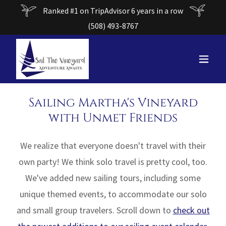
Ranked #1 on TripAdvisor 6 years in a row
(508) 493-8767
Sailing Martha's Vineyard
with Unmet Friends
We realize that everyone doesn't travel with their
own party! We think solo travel is pretty cool, too.
We've added new sailing tours, including some
unique themed events, to accommodate our solo
and small group travelers. Scroll down to
check out