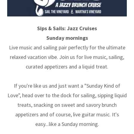
Sips & Sails: Jazz Cruises
Sunday mornings
Live music and sailing pair perfectly for the ultimate
relaxed vacation vibe. Join us for live music, sailing,
curated appetizers and a liquid treat.
If you're like us and just want a "Sunday Kind of
Love", head over to the dock for sailing, sipping liquid
treats, snacking on sweet and savory brunch
appetizers and of course, live guitar music. It's
easy...like a Sunday morning.