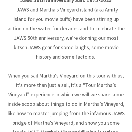
Jaws 50th Anniversary Sail: 1975-2025
JAWS and Martha's Vineyard island (aka Amity
Island for you movie buffs) have been stirring up
action on the water for decades and to celebrate the
JAWS 50th anniversary, we're donning our most
kitsch JAWS gear for some laughs, some movie
history and some factoids.
When you sail Martha's Vineyard on this tour with us,
it’s more than just a sail, it’s a “Tour Martha’s
Vineyard” experience in which we will we share some
inside scoop about things to do in Martha’s Vineyard,
like how to master jumping from the infamous JAWS
bridge of Martha’s Vineyard, and show you some