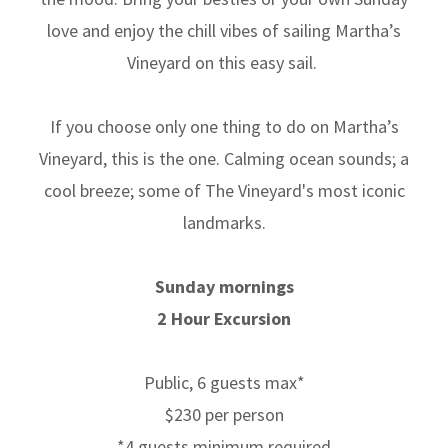
love and enjoy the chill vibes of sailing Martha’s
Vineyard on this easy sail.
If you choose only one thing to do on Martha’s
Vineyard, this is the one. Calming ocean sounds; a
cool breeze; some of The Vineyard's most iconic
landmarks.
Sunday mornings
2 Hour Excursion
Public, 6 guests max*
$230 per person
*4 guests minimum required