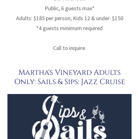
Public, 6 guests max*
Adults: $185 per person; Kids 12 & under: $150
*4 guests minimum required
Call to inquire.
Martha's Vineyard Adults
Only: Sails & Sips: Jazz Cruise