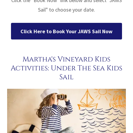
Click the "Book Now" link below and select "JAWS
Sail" to choose your date.
Click Here to Book Your JAWS Sail Now
Martha's Vineyard Kids
Activities: Under The Sea Kids
Sail