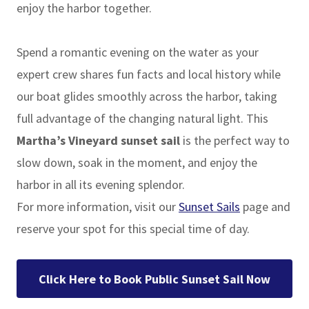
enjoy the harbor together.
Spend a romantic evening on the water as your
expert crew shares fun facts and local history while
our boat glides smoothly across the harbor, taking
full advantage of the changing natural light. This
Martha’s Vineyard sunset sail
is the perfect way to
slow down, soak in the moment, and enjoy the
harbor in all its evening splendor.
For more information, visit our
Sunset Sails
page and
reserve your spot for this special time of day.
Click Here to Book Public Sunset Sail Now