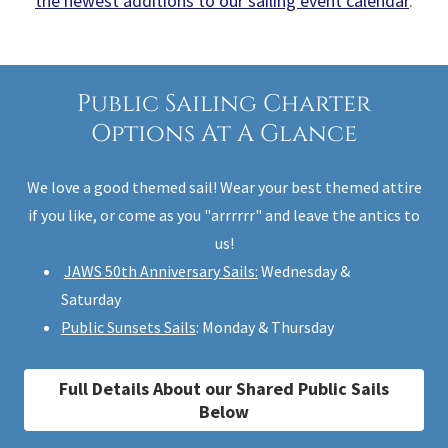
the newest additions to our sailing event calendar
.
Public Sailing Charter
Options At A Glance
We love a good themed sail! Wear your best themed attire
if you like, or come as you "arrrrrr" and leave the antics to
us!
JAWS 50th Anniversary Sails:
Wednesday &
Saturday
Public Sunsets Sails
: Monday & Thursday
Full Details About our Shared Public Sails
Below