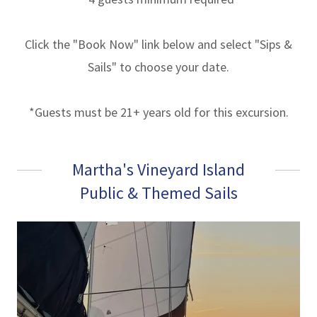
Click the "Book Now" link below and select "Sips &
Sails" to choose your date.
*Guests must be 21+ years old for this excursion.
Martha's Vineyard Island
Public & Themed Sails