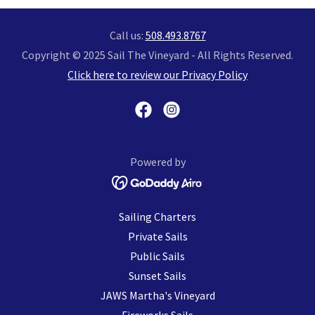
Call us:
508.493.8767
Copyright © 2025 Sail The Vineyard - All Rights Reserved.
Click here to review our Privacy Policy
Powered by
Sailing Charters
Private Sails
Public Sails
Sunset Sails
JAWS Martha's Vineyard