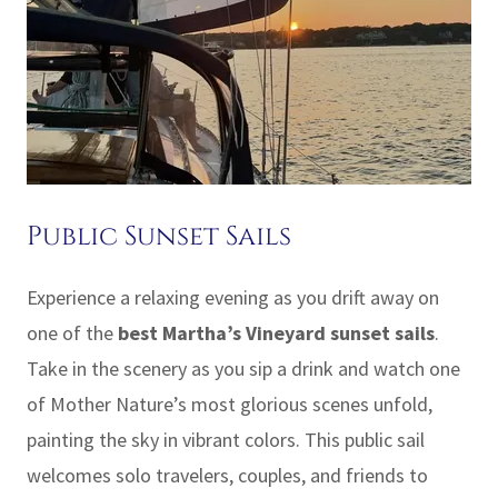
Public Sunset Sails
Experience a relaxing evening as you drift away on
one of the
best Martha’s Vineyard sunset sails
.
Take in the scenery as you sip a drink and watch one
of Mother Nature’s most glorious scenes unfold,
painting the sky in vibrant colors. This public sail
welcomes solo travelers, couples, and friends to