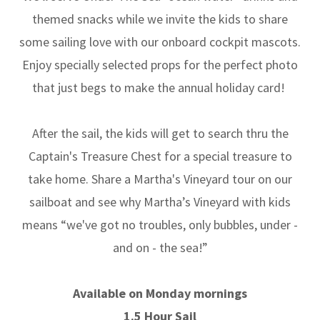
themed snacks while we invite the kids to share
some sailing love with our onboard cockpit mascots.
Enjoy specially selected props for the perfect photo
that just begs to make the annual holiday card!
After the sail, the kids will get to search thru the
Captain's Treasure Chest for a special treasure to
take home. Share a Martha's Vineyard tour on our
sailboat and see why Martha’s Vineyard with kids
means “we've got no troubles, only bubbles, under -
and on - the sea!”
Available on Monday mornings
1.5 Hour Sail