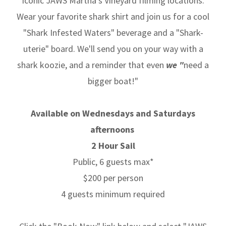
iconic JAWS Martha’s Vineyard filming locations.
Wear your favorite shark shirt and join us for a cool
"Shark Infested Waters" beverage and a "Shark-
uterie" board. We'll send you on your way with a
shark koozie, and a reminder that even
we "
need a
bigger boat!"
Available on Wednesdays and Saturdays
afternoons
2 Hour Sail
Public, 6 guests max*
$200 per person
4 guests minimum required