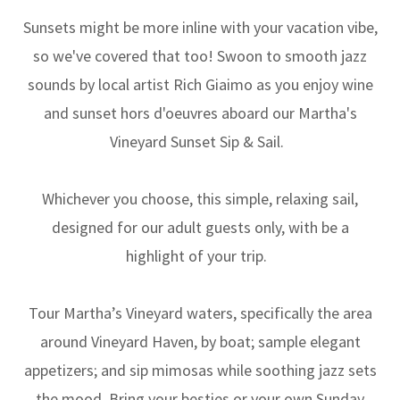
Sunsets might be more inline with your vacation vibe,
so we've covered that too! Swoon to smooth jazz
sounds by local artist Rich Giaimo as you enjoy wine
and sunset hors d'oeuvres aboard our Martha's
Vineyard Sunset Sip & Sail.
Whichever you choose, this simple, relaxing sail,
designed for our adult guests only, with be a
highlight of your trip.
Tour Martha’s Vineyard waters, specifically the area
around Vineyard Haven, by boat; sample elegant
appetizers; and sip mimosas while soothing jazz sets
the mood. Bring your besties or your own Sunday