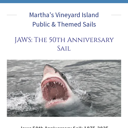
Martha's Vineyard Island
Public & Themed Sails
JAWS: The 50th Anniversary
Sail