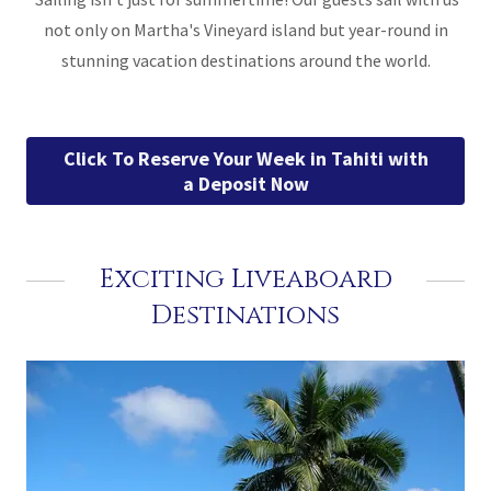
not only on Martha's Vineyard island but year-round in
stunning vacation destinations around the world.
Click To Reserve Your Week in Tahiti with
a Deposit Now
Exciting Liveaboard
Destinations