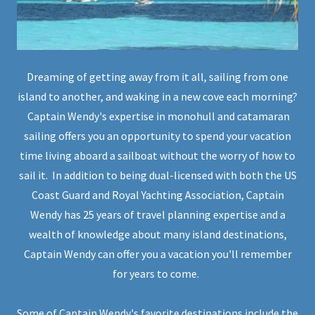
Dreaming of getting away from it all, sailing from one
island to another, and waking in a new cove each morning?
Captain Wendy's expertise in monohull and catamaran
sailing offers you an opportunity to spend your vacation
time living aboard a sailboat without the worry of how to
sail it. In addition to being dual-licensed with both the US
Coast Guard and Royal Yachting Association, Captain
Wendy has 25 years of travel planning expertise and a
wealth of knowledge about many island destinations,
Captain Wendy can offer you a vacation you'll remember
for years to come.
Some of Captain Wendy's favorite destinations include the