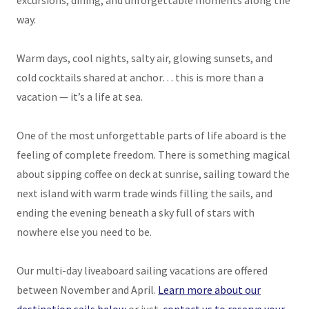
excursions, dining, and unforgettable moments along the
way.
Warm days, cool nights, salty air, glowing sunsets, and
cold cocktails shared at anchor… this is more than a
vacation — it’s a life at sea.
One of the most unforgettable parts of life aboard is the
feeling of complete freedom. There is something magical
about sipping coffee on deck at sunrise, sailing toward the
next island with warm trade winds filling the sails, and
ending the evening beneath a sky full of stars with
nowhere else you need to be.
Our multi-day liveaboard sailing vacations are offered
between November and April.
Learn more about our