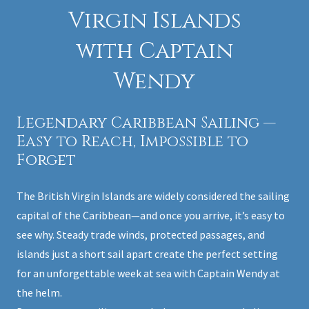
Virgin Islands
with Captain
Wendy
Legendary Caribbean Sailing —
Easy to Reach, Impossible to
Forget
The British Virgin Islands are widely considered the sailing
capital of the Caribbean—and once you arrive, it’s easy to
see why. Steady trade winds, protected passages, and
islands just a short sail apart create the perfect setting
for an unforgettable week at sea with Captain Wendy at
the helm.