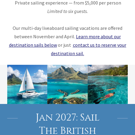
Private sailing experience — from $5,000 per person
Limited to six guests.
Our multi-day liveaboard sailing vacations are offered
between November and April.
Learn more about our
destination sails below
or just
contact us to reserve your
destination sail.
Jan 2027: Sail
The British