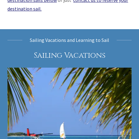
destination sails below
or just
contact us to reserve your
destination sail.
Sailing Vacations and Learning to Sail
Sailing Vacations