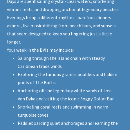
Days are spent sailing crystal-clear waters, snorkeling
vibrant reefs, and dropping anchor at legendary beaches.
Evenings bring a different rhythm—barefoot dinners
ashore, live music drifting from beach bars, and sunsets
that seem designed to keep you lingering just a little
longer.
Your week in the BVIs may include:
Sailing through the island chain with steady
Caribbean trade winds
Exploring the famous granite boulders and hidden
pools of The Baths
Anchoring off the legendary white sands of Jost
Van Dyke and visiting the iconic Soggy Dollar Bar
Snorkeling coral reefs and swimming in warm
turquoise coves
Paddleboarding quiet anchorages and learning the