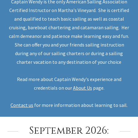
Captain Wendy is the only American Sailing Association
Certified Instructor on Martha's Vineyard. She is certified
and qualified to teach basic sailing as well as coastal
cruising, bareboat chartering and catamaran sailing. Her
calm demeanor and patience make learning easy and fun.
She can offer you and your friends sailing instruction
during any of our sailing charters or during a sailing
charter vacation to any destination of your choice
Read more about Captain Wendy's experience and
credentials on our
About Us
page.
Contact us
for more information about learning to sail.
September 2026: