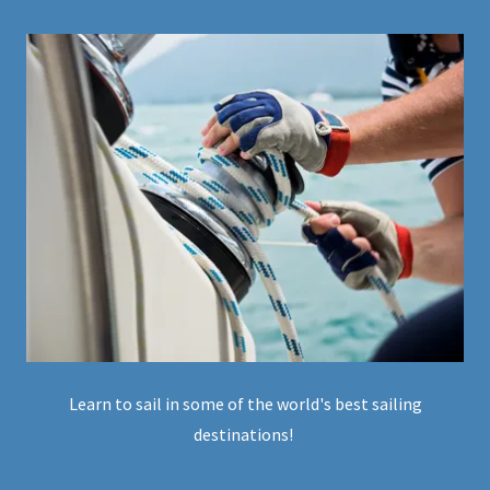
Learn to sail in some of the world's best sailing
destinations!