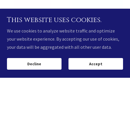
This website uses cookies.
We use cookies to analyze website traffic and optimize
your website experience. By accepting our use of cookies,
your data will be aggregated with all other user data.
Decline
Accept