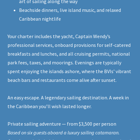
art of sailing along the way
Beachside dinners, live island music, and relaxed
Caribbean nightlife
Your charter includes the yacht, Captain Wendy’s
professional services, onboard provisions for self-catered
breakfasts and lunches, and all cruising permits, national
park fees, taxes, and moorings. Evenings are typically
spent enjoying the islands ashore, where the BVIs’ vibrant
beach bars and restaurants come alive after sunset.
An easy escape. A legendary sailing destination. A week in
the Caribbean you’ll wish lasted longer.
Private sailing adventure — from $3,500 per person
Based on six guests aboard a luxury sailing catamaran.