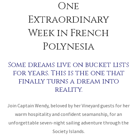
One
Extraordinary
Week in French
Polynesia
Some dreams live on bucket lists
for years. This is the one that
finally turns a dream into
reality.
Join Captain Wendy, beloved by her Vineyard guests for her
warm hospitality and confident seamanship, for an
unforgettable seven-night sailing adventure through the
Society Islands.