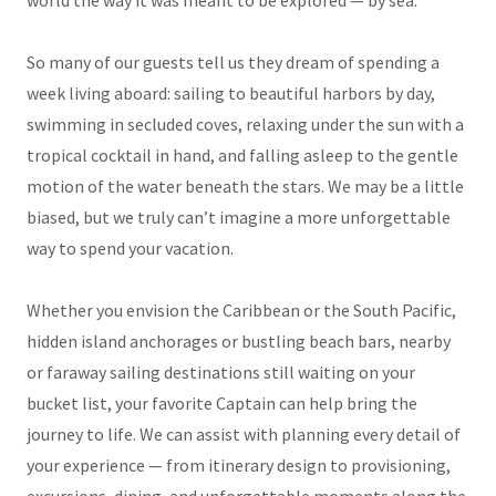
world the way it was meant to be explored — by sea.
So many of our guests tell us they dream of spending a
week living aboard: sailing to beautiful harbors by day,
swimming in secluded coves, relaxing under the sun with a
tropical cocktail in hand, and falling asleep to the gentle
motion of the water beneath the stars. We may be a little
biased, but we truly can’t imagine a more unforgettable
way to spend your vacation.
Whether you envision the Caribbean or the South Pacific,
hidden island anchorages or bustling beach bars, nearby
or faraway sailing destinations still waiting on your
bucket list, your favorite Captain can help bring the
journey to life. We can assist with planning every detail of
your experience — from itinerary design to provisioning,