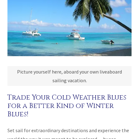
Picture yourself here, aboard your own liveaboard
sailing vacation.
Trade Your Cold Weather Blues
for a Better Kind of Winter
Blues!
Set sail for extraordinary destinations and experience the