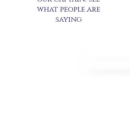
what people are
saying