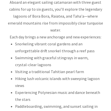
Aboard an elegant sailing catamaran with three guest
cabins for up to six guests, you’ll explore the legendary
lagoons of Bora Bora, Raiatea, and Taha'a—where
emerald mountains rise from impossibly clear turquoise
water.
Each day brings a new anchorage and new experiences:
Snorkeling vibrant coral gardens and an
unforgettable drift snorkel through a reef pass
Swimming with graceful stingrays in warm,
crystal-clear lagoons
Visiting a traditional Tahitian pearl farm
Hiking lush volcanic islands with sweeping lagoon
views
Experiencing Polynesian music and dance beneath
the stars
Paddleboarding, swimming, and sunset sailing in