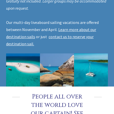
Gratuity not included. Larger groups may be accommodated
upon request.
Our multi-day liveaboard sailing vacations are offered
between November and April.
Learn more about our
destination sails
or just
contact us to reserve your
destination sail.
People all over
the world love
our captain! See