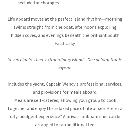
secluded anchorages
Life aboard moves at the perfect island rhythm—morning
swims straight from the boat, afternoons exploring
hidden coves, and evenings beneath the brilliant South
Pacific sky.
Seven nights. Three extraordinary islands. One unforgettable
voyage.
Includes the yacht, Captain Wendy's professional services,
and provisions for meals aboard.
Meals are self-catered, allowing your group to cook
together and enjoy the relaxed pace of life at sea. Prefer a
fully indulgent experience? A private onboard chef can be
arranged for an additional fee.