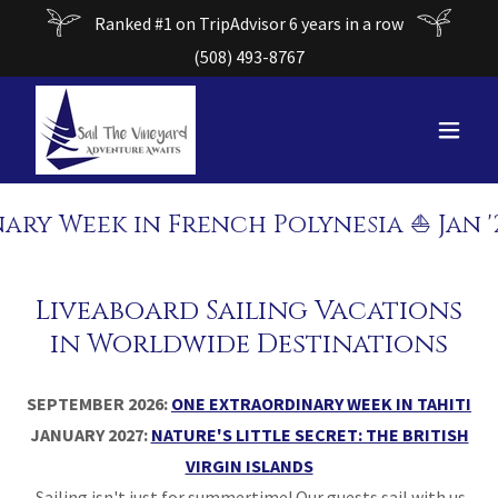
Ranked #1 on TripAdvisor 6 years in a row
(508) 493-8767
Week in French Polynesia ⛵ Jan '27: 
Liveaboard Sailing Vacations
in Worldwide Destinations
SEPTEMBER 2026:
ONE EXTRAORDINARY WEEK IN TAHITI
JANUARY 2027:
NATURE'S LITTLE SECRET: THE BRITISH
VIRGIN ISLANDS
Sailing isn't just for summertime! Our guests sail with us