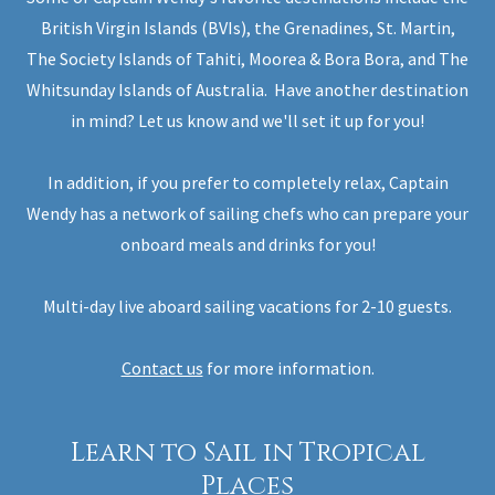
British Virgin Islands (BVIs), the Grenadines, St. Martin,
The Society Islands of Tahiti, Moorea & Bora Bora, and The
Whitsunday Islands of Australia. Have another destination
in mind? Let us know and we'll set it up for you!
In addition, if you prefer to completely relax, Captain
Wendy has a network of sailing chefs who can prepare your
onboard meals and drinks for you!
Multi-day live aboard sailing vacations for 2-10 guests.
Contact us
for more information.
Learn to Sail in Tropical
Places